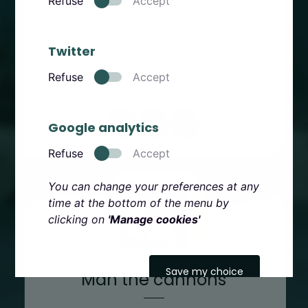
Refuse
Accept
Loose cannon
Twitter
Jonathan Young
Refuse
Accept
2
5
9
Google analytics
Refuse
Accept
You can change your preferences at any
time at the bottom of the menu by
clicking on
'Manage cookies'
Save my choice
Man the cannons