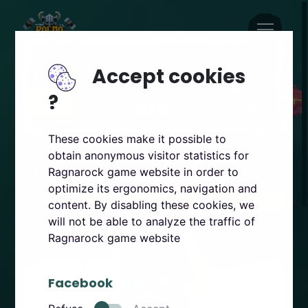
Accept cookies
?
These cookies make it possible to
obtain anonymous visitor statistics for
Jonathan Young RAID
Ragnarock game website in order to
optimize its ergonomics, navigation and
Trailer
PSVR2
Steam
Quest
content. By disabling these cookies, we
will not be able to analyze the traffic of
Ragnarock game website
Facebook