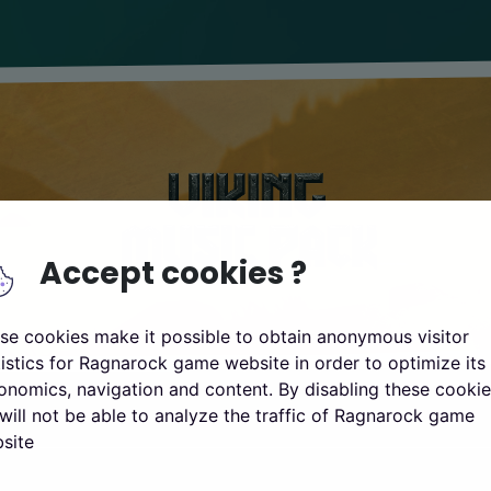
Accept cookies ?
se cookies make it possible to obtain anonymous visitor
tistics for Ragnarock game website in order to optimize its
onomics, navigation and content. By disabling these cookie
will not be able to analyze the traffic of Ragnarock game
site