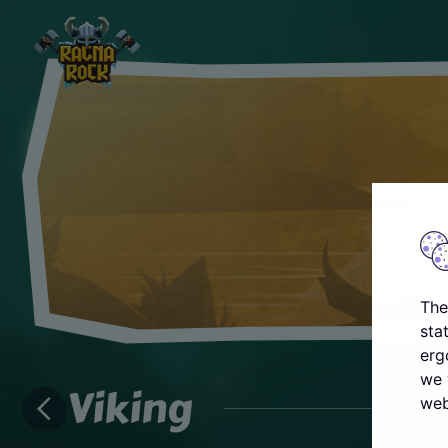
The
sta
erg
we 
Viking
web