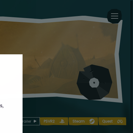
s,
Trailer
PSVR2
Steam
Quest