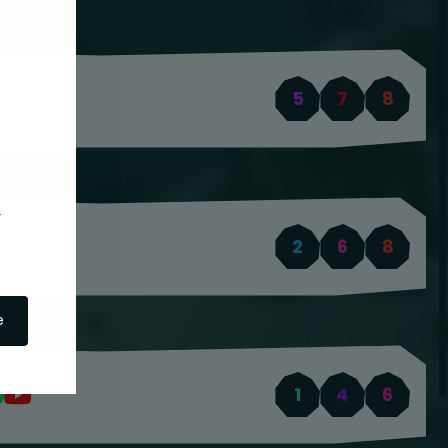
5
7
8
2
6
8
e
1
4
6