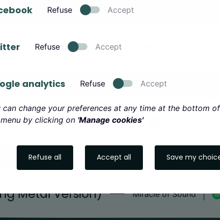
cebook
Refuse
Accept
Hammer High
itter
Refuse
Accept
TÝR
ogle analytics
Refuse
Accept
 can change your preferences at any time at the bottom of
Light
 menu by clicking on
'Manage cookies'
Brothers of Metal
Refuse all
Accept all
Save my choic
ing Metal Version)
Miracle of Sound