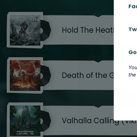
Fa
Hold The Heathen 
Tw
Go
You
Death of the God of 
the
Valhalla Calling (Vik